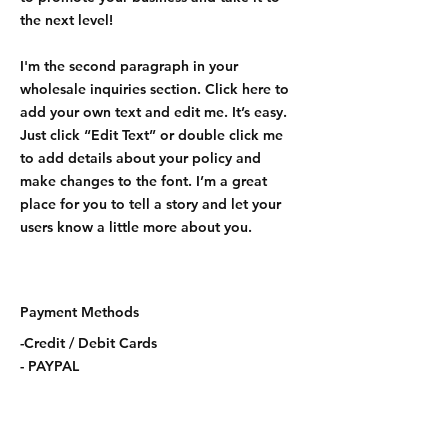
the next level!
I'm the second paragraph in your
wholesale inquiries section. Click here to
add your own text and edit me. It’s easy.
Just click “Edit Text” or double click me
to add details about your policy and
make changes to the font. I’m a great
place for you to tell a story and let your
users know a little more about you.
Payment Methods
-Credit / Debit Cards
- PAYPAL
CONTACT