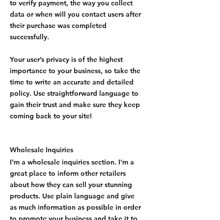
to verify payment, the way you collect
data or when will you contact users after
their purchase was completed
successfully.
Your user’s privacy is of the highest
importance to your business, so take the
time to write an accurate and detailed
policy. Use straightforward language to
gain their trust and make sure they keep
coming back to your site!
Wholesale Inquiries
I’m a wholesale inquiries section. I’m a
great place to inform other retailers
about how they can sell your stunning
products. Use plain language and give
as much information as possible in order
to promote your business and take it to