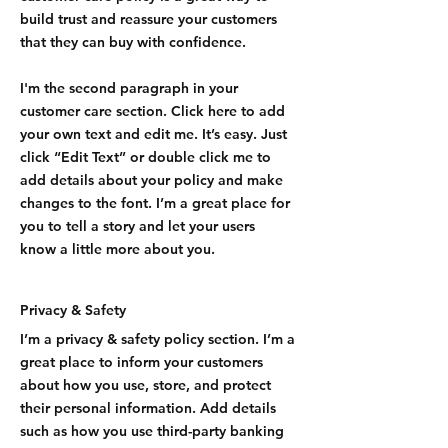
build trust and reassure your customers
that they can buy with confidence.
I'm the second paragraph in your
customer care section. Click here to add
your own text and edit me. It’s easy. Just
click “Edit Text” or double click me to
add details about your policy and make
changes to the font. I’m a great place for
you to tell a story and let your users
know a little more about you.
Privacy & Safety
I’m a privacy & safety policy section. I’m a
great place to inform your customers
about how you use, store, and protect
their personal information. Add details
such as how you use third-party banking