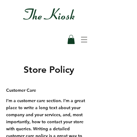
Store Policy
Customer Care
I’m a customer care section. I’m a great
place to write a long text about your
company and your services, and, most
importantly, how to contact your store
with queries. Writing a detailed
customer care policy is a great way to