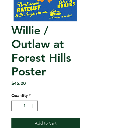
Willie /
Outlaw at
Forest Hills
Poster
Price
$45.00
Quantity
*
Add to Cart