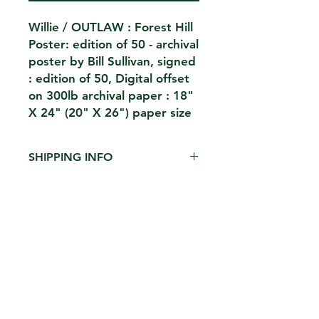
Willie / OUTLAW : Forest Hill
Poster: edition of 50 - archival
poster by Bill Sullivan, signed
: edition of 50, Digital offset
on 300lb archival paper : 18"
X 24" (20" X 26") paper size
SHIPPING INFO
$15 shipped in heavy duty archival
cardboard tube ( limit 2 per tube )
CONTACT
THE KIOSK
42 HUDSON ST 5TH FL
NEW YORK,NY 10013
EMAIL.
THEKIOSKNY@GMAIL.COM
TEL.
212-2273696
FH1923LLC