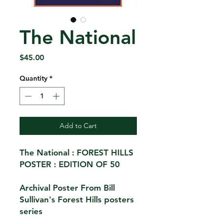
The National
Price
$45.00
Quantity
*
Add to Cart
The National : FOREST HILLS
POSTER : EDITION OF 50
Archival Poster From Bill
Sullivan's Forest Hills posters
series