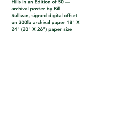
Hills in an Edition of 50 —
archival poster by Bill
Sullivan, signed digital offset
on 300lb archival paper 18" X
24" (20" X 26") paper size
CONTACT
THE KIOSK
42 HUDSON ST 5TH FL
NEW YORK,NY 10013
EMAIL.
THEKIOSKNY@GMAIL.COM
TEL.
212-2273696
FH1923LLC
William Sullivan
_
PRIVACY POLICY
We do not sell or share your data . For card
purchases we work with an authorized payment