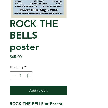
ROCK THE
BELLS
poster
Price
$45.00
Quantity
*
Add to Cart
ROCK THE BELLS at Forest