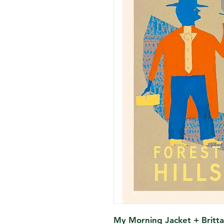
My Morning Jacket + Britta