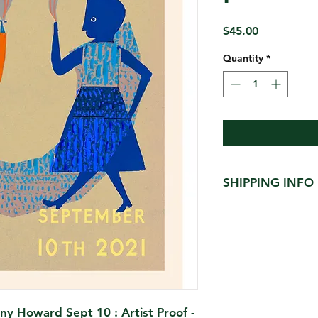
Price
$45.00
Quantity
*
SHIPPING INFO
$15 shipped in heav
limit 2 per tube )
ny Howard Sept 10 : Artist Proof -