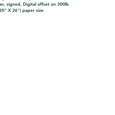
van, signed, Digital offset on 300lb
(20" X 26") paper size
SHIPPING
We look to ship all orders wit
orders and ship via USPS Priori
REFUND POLIC
Please contact if there has be
poster order and we will look t
cancellation or replacement fo
TERMS & CONDIT
es we work with an
Purchase is confirmed upon rece
ctly with your bank that
state are subject to applicable sa
rocesses your card details
most accurate descriptions and 
urity standard PCI DSS,
of our pieces please email or call
asterCard, Diners,
any way misrepresented an item,