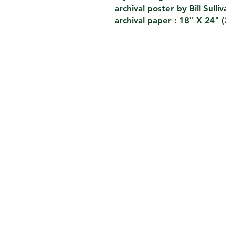
archival poster by Bill Sulli
archival paper : 18" X 24" 
CONTACT
THE KIOSK
42 HUDSON ST 5TH FL
NEW YORK,NY 10013
EMAIL.
THEKIOSKNY@GMAIL.COM
TEL. 212-2273696
FH1923LLC
William Sullivan
_
PRIVACY POLICY
We do not sell or share your data . For card purchas
authorized payment agent that helps us to check dire
the card is valid for purchases. Our payment agent p
in the correct way according to the international sec
which was developed by the card companies VISA, M