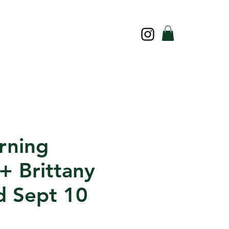
rning
+ Brittany
 Sept 10