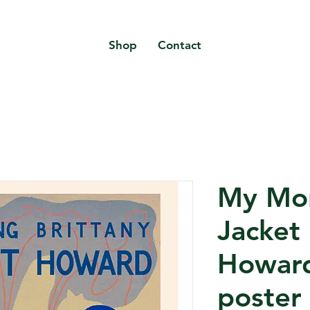
Shop
Contact
My Mo
Jacket 
Howard
poster