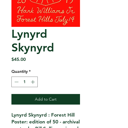
Lynyrd
Skynyrd
Price
$45.00
Quantity
*
Add to Cart
Lynyrd Skynyrd : Forest Hill
Poster: edition of 50 - archival