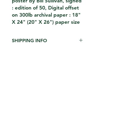
poster by Bill Sullivan, signed
: edition of 50, Digital offset
on 300lb archival paper : 18"
X 24" (20" X 26") paper size
SHIPPING INFO
$15 shipped in heavy duty archival
cardboard tube ( limit 2 per tube )
CONTACT
THE KIOSK
42 HUDSON ST 5TH FL
NEW YORK,NY 10013
EMAIL.
THEKIOSKNY@GMAIL.COM
TEL.
212-2273696
FH1923LLC
William Sullivan
_
PRIVACY POLICY